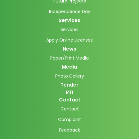
Future Projects
Independence Day
Services
Services
Apply Online Licenses
News
Paper/Print Media
Media
Photo Gallery
Tender
RTI
Contact
Contact
Complaint
Feedback