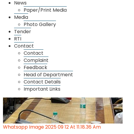
News
Paper/Print Media
Whatsapp Image 2025 09 12 At 11.18.38 Am
Media
Photo Gallery
Tender
RTI
Contact
Contact
Complaint
Feedback
Head of Department
Contact Details
Important Links
Whatsapp Image 2025 09 12 At 11.18.36 Am