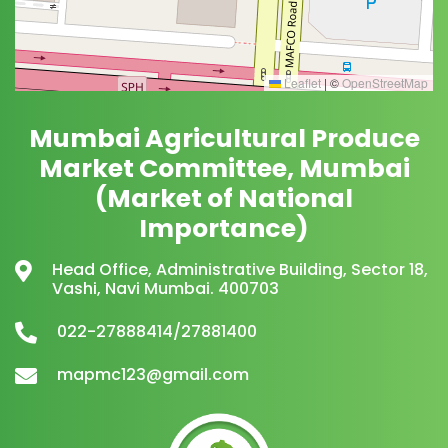
Leaflet
|
©
OpenStreetMap
Mumbai Agricultural Produce
Market Committee, Mumbai
(Market of National
Importance)
Head Office, Administrative Building, Sector 18,
Vashi, Navi Mumbai. 400703
022-27888414/27881400
mapmc123@gmail.com