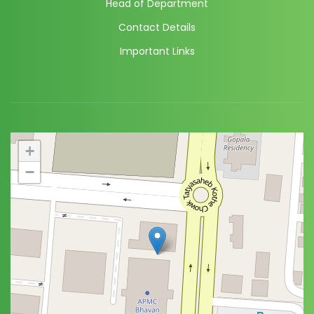
Head of Department
Contact Details
Important Links
+
−