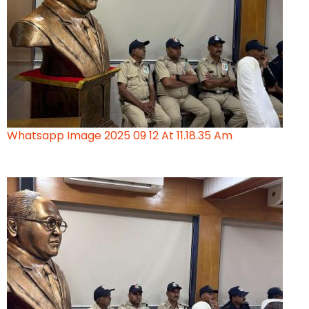
Whatsapp Image 2025 09 12 At 11.18.35 Am