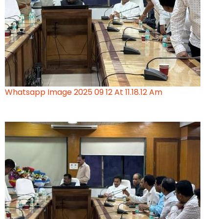
Whatsapp Image 2025 09 12 At 11.18.12 Am