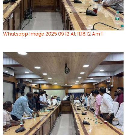
Whatsapp Image 2025 09 12 At 11.18.12 Am 1