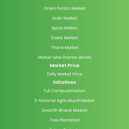
Onion Potato Market
Grain Market
Spice Market
Dadar Market
Thane Market
Market wise license details
Market Price
Daily Market Price
Initiatives
Full Computerization
E-National Agricultural Market
Swachh Bharat Mission
Tree Plantation