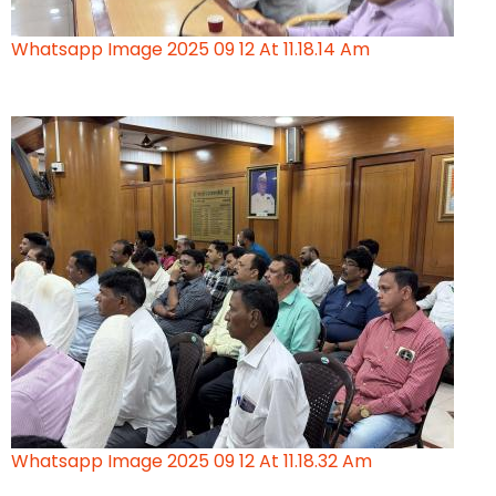
Whatsapp Image 2025 09 12 At 11.18.14 Am
Whatsapp Image 2025 09 12 At 11.18.32 Am