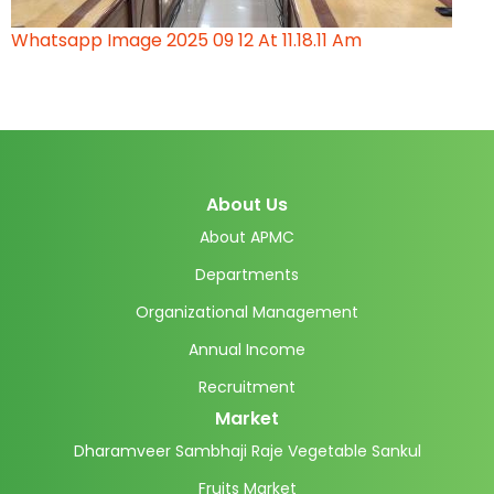
Whatsapp Image 2025 09 12 At 11.18.11 Am
About Us
About APMC
Departments
Organizational Management
Annual Income
Recruitment
Market
Dharamveer Sambhaji Raje Vegetable Sankul
Fruits Market