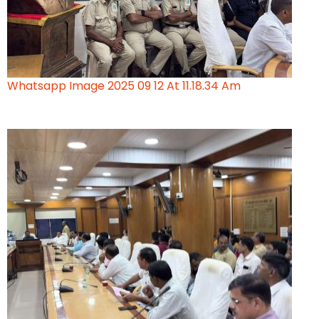
Whatsapp Image 2025 09 12 At 11.18.34 Am