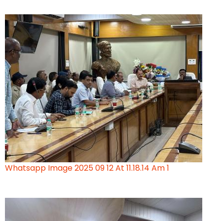
Whatsapp Image 2025 09 12 At 11.18.14 Am 1