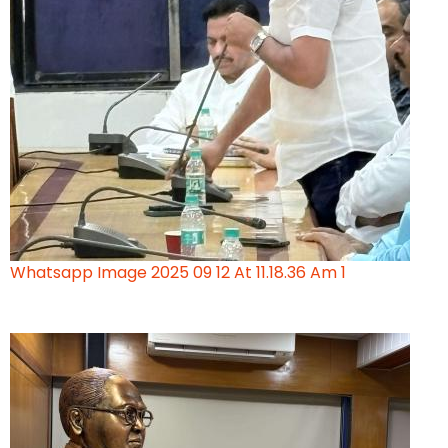
Whatsapp Image 2025 09 12 At 11.18.36 Am 1