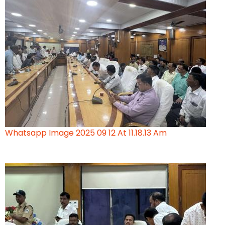
Whatsapp Image 2025 09 12 At 11.18.13 Am