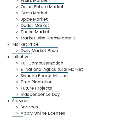
Fruits Market
Onion Potato Market
Grain Market
Spice Market
Dadar Market
Thane Market
Whatsapp Image 2025 09 12 At 11.18.39 Am
Market wise license details
Market Price
Daily Market Price
Initiatives
Full Computerization
E-National Agricultural Market
Swachh Bharat Mission
Tree Plantation
Future Projects
Independence Day
Services
Services
Apply Online Licenses