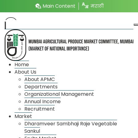
Main Content
मराठी
Photo Gallery
Home
About Us
About APMC
Departments
Organizational Management
Annual Income
Recruitment
Market
Dharamveer Sambhaji Raje Vegetable
Sankul