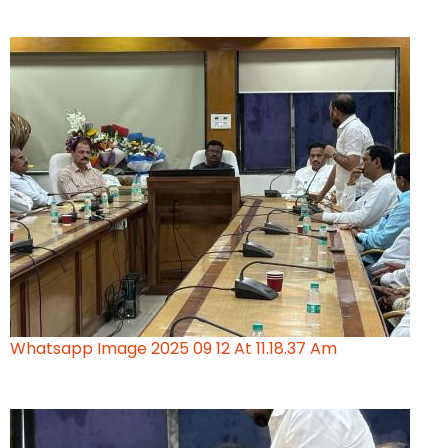
Whatsapp Image 2025 09 12 At 11.18.37 Am