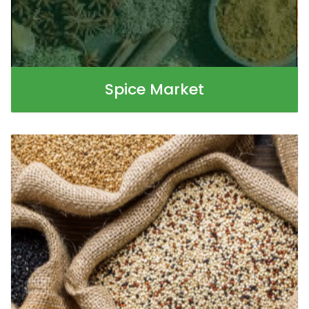
Spice Market