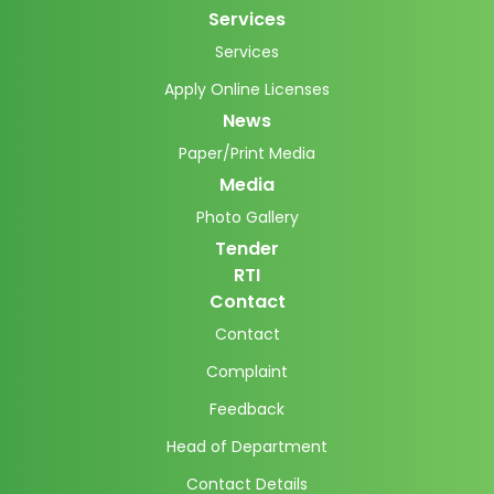
Services
Services
Apply Online Licenses
News
Paper/Print Media
Media
Photo Gallery
Tender
RTI
Contact
Contact
Complaint
Feedback
Head of Department
Contact Details