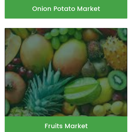
Onion Potato Market
Fruits Market