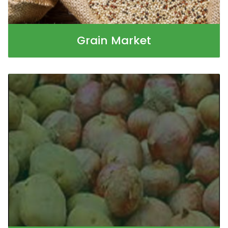
Grain Market