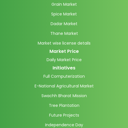
Grain Market
Spice Market
Dadar Market
Thane Market
Market wise license details
Market Price
Daily Market Price
Initiatives
Full Computerization
E-National Agricultural Market
Swachh Bharat Mission
Tree Plantation
Future Projects
Independence Day