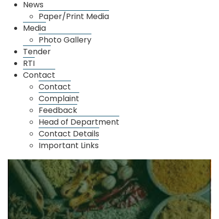
News
Paper/Print Media
Media
Photo Gallery
Tender
RTI
Contact
Thane Market
Contact
Complaint
Feedback
Head of Department
Contact Details
Important Links