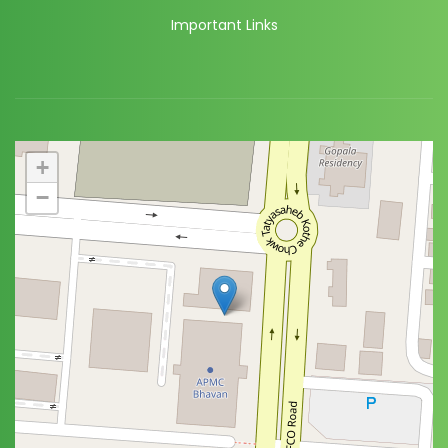
Important Links
+
−