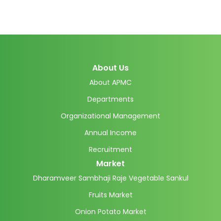
About Us
About APMC
Departments
Organizational Management
Annual Income
Recruitment
Market
Dharamveer Sambhaji Raje Vegetable Sankul
Fruits Market
Onion Potato Market