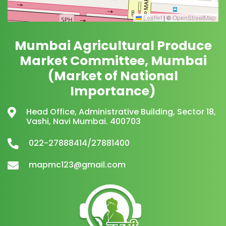
Leaflet
|
©
OpenStreetMap
Mumbai Agricultural Produce
Market Committee, Mumbai
(Market of National
Importance)
Head Office, Administrative Building, Sector 18,
Vashi, Navi Mumbai. 400703
022-27888414/27881400
mapmc123@gmail.com