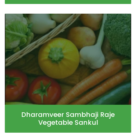
Dharamveer Sambhaji Raje
Vegetable Sankul