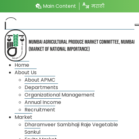
Main Content
मराठी
Market
Home
About Us
About APMC
Market wise license details
Departments
Organizational Management
Annual Income
Recruitment
Market
Dharamveer Sambhaji Raje Vegetable
Sankul