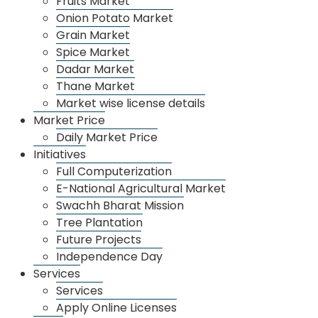
Fruits Market
Onion Potato Market
Grain Market
Spice Market
Dadar Market
Thane Market
Market wise license details
Market Price
Daily Market Price
Initiatives
Dadar Market
Full Computerization
E-National Agricultural Market
Swachh Bharat Mission
Tree Plantation
Future Projects
Independence Day
Services
Services
Apply Online Licenses