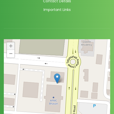
Contact Details
Important Links
+
−