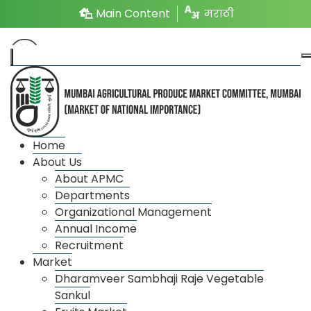
Main Content
मराठी
Home
Market Name
Time
About Us
About APMC
Vegetable Market
2.00 PM to 12.00 AM
Departments
Organizational Management
Fruit Market
4.00 AM to 3.00 PM
Annual Income
Recruitment
Onion Potato Market
8.00 AM to 6.00 PM
Market
Dharamveer Sambhaji Raje Vegetable
Market 1
10.00 AM to 5.00 PM
Sankul