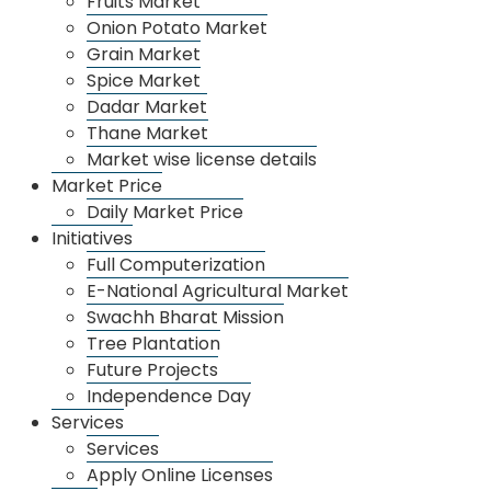
Fruits Market
Market 2
10.00 am to 5.00 pm
Onion Potato Market
Grain Market
Spice Market
Dadar Market
Thane Market
Market wise license details
About Us
Market Price
About APMC
Daily Market Price
Departments
Initiatives
Full Computerization
Organizational Management
E-National Agricultural Market
Annual Income
Swachh Bharat Mission
Tree Plantation
Recruitment
Future Projects
Market
Independence Day
Dharamveer Sambhaji Raje Vegetable Sankul
Services
Fruits Market
Services
Apply Online Licenses
Onion Potato Market