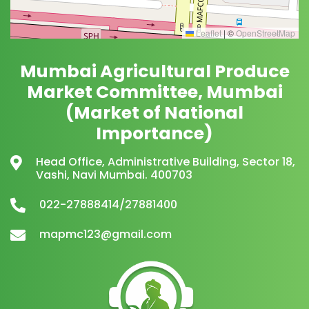
Leaflet
|
©
OpenStreetMap
Mumbai Agricultural Produce
Market Committee, Mumbai
(Market of National
Importance)
Head Office, Administrative Building, Sector 18,
Vashi, Navi Mumbai. 400703
022-27888414/27881400
mapmc123@gmail.com