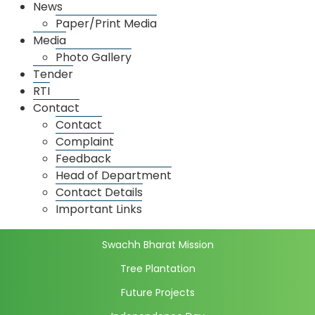
News
Grain Market
Paper/Print Media
Media
Spice Market
Photo Gallery
Dadar Market
Tender
RTI
Thane Market
Contact
Market wise license details
Contact
Market Price
Complaint
Daily Market Price
Feedback
Head of Department
Initiatives
Contact Details
Full Computerization
Important Links
E-National Agricultural Market
Swachh Bharat Mission
Tree Plantation
Future Projects