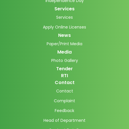
Independence Day
Services
Services
Apply Online Licenses
News
Paper/Print Media
Media
Photo Gallery
Tender
RTI
Contact
Contact
Complaint
Feedback
Head of Department