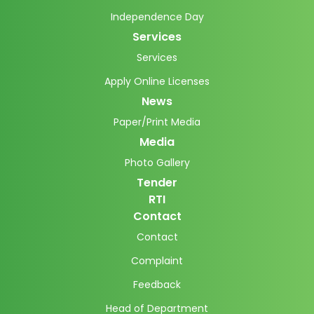
Independence Day
Services
Services
Apply Online Licenses
News
Paper/Print Media
Media
Photo Gallery
Tender
RTI
Contact
Contact
Complaint
Feedback
Head of Department