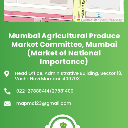
Leaflet
|
©
OpenStreetMap
Mumbai Agricultural Produce
Market Committee, Mumbai
(Market of National
Importance)
Head Office, Administrative Building, Sector 18,
Vashi, Navi Mumbai. 400703
022-27888414/27881400
mapmc123@gmail.com