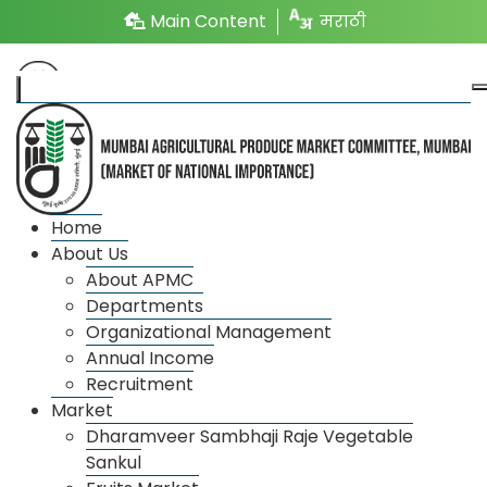
Main Content
मराठी
Annual Income
Home
About Us
About APMC
Annual
Departments
Financial
Expenditure(₹)
Profit
Organizational Management
Income(₹)
Year
(In.lac)
/ Loss
Annual Income
(In.lac)
Recruitment
Market
2025-26
12422.55
11369.42
Profit
Dharamveer Sambhaji Raje Vegetable
Sankul
2024-25
13296.48
12141.48
Profit