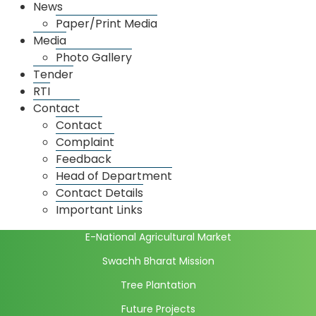
News
Onion Potato Market
Paper/Print Media
Grain Market
Media
Photo Gallery
Spice Market
Tender
Dadar Market
RTI
Thane Market
Contact
Contact
Market wise license details
Complaint
Market Price
Feedback
Daily Market Price
Head of Department
Initiatives
Contact Details
Important Links
Full Computerization
E-National Agricultural Market
Swachh Bharat Mission
Tree Plantation
Future Projects