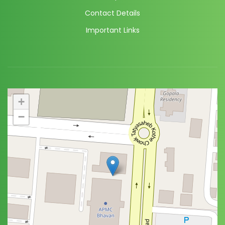
Contact Details
Important Links
+
−