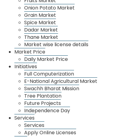
Fruits Market
Onion Potato Market
2023-24
11693.43
11296.88
Profit
Grain Market
Spice Market
Dadar Market
Thane Market
Market wise license details
Market Price
About Us
Daily Market Price
About APMC
Initiatives
Departments
Full Computerization
E-National Agricultural Market
Organizational Management
Swachh Bharat Mission
Annual Income
Tree Plantation
Future Projects
Recruitment
Independence Day
Market
Services
Dharamveer Sambhaji Raje Vegetable Sankul
Services
Fruits Market
Apply Online Licenses