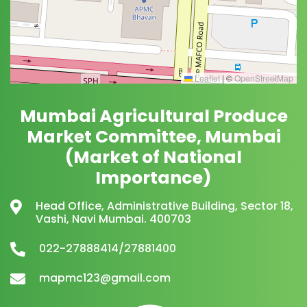
Leaflet
|
©
OpenStreetMap
Mumbai Agricultural Produce
Market Committee, Mumbai
(Market of National
Importance)
Head Office, Administrative Building, Sector 18,
Vashi, Navi Mumbai. 400703
022-27888414/27881400
mapmc123@gmail.com