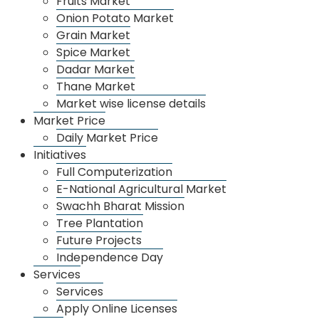
Fruits Market
Secretary is the head of the department and the
Onion Potato Market
work of the department is looked after through a
Grain Market
Secretary and staff.
Spice Market
Dadar Market
Thane Market
Market wise license details
Market Price
Daily Market Price
About Us
Initiatives
Full Computerization
About APMC
E-National Agricultural Market
Departments
Swachh Bharat Mission
Tree Plantation
Organizational Management
Future Projects
Annual Income
Independence Day
Recruitment
Services
Services
Market
Apply Online Licenses
Dharamveer Sambhaji Raje Vegetable Sankul