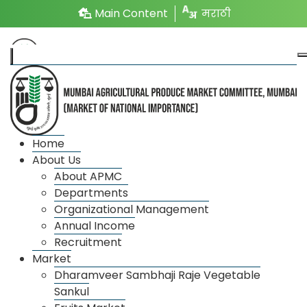
Main Content
मराठी
Departments
Home
About Us
Regulation and Licensing
About APMC
Departments
The department looks after the work of issuing new
Organizational Management
and renewal licenses to different market entities like
Annual Income
Recruitment
traders, traders, traders, porters, transporters,
Market
buyers etc. in the market premises of the market
Dharamveer Sambhaji Raje Vegetable
committee and the work related to the composition
Sankul
and bye-laws of the market committee. The Deputy