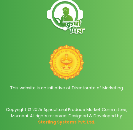
This website is an initiative of Directorate of Marketing
Copyright © 2025 Agricultural Produce Market Committee,
Mumbai. All rights reserved. Designed & Developed by
Sterling Systems Pvt. Ltd.