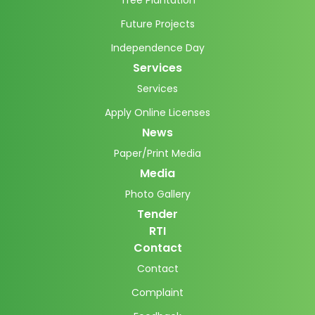
Tree Plantation
Future Projects
Independence Day
Services
Services
Apply Online Licenses
News
Paper/Print Media
Media
Photo Gallery
Tender
RTI
Contact
Contact
Complaint