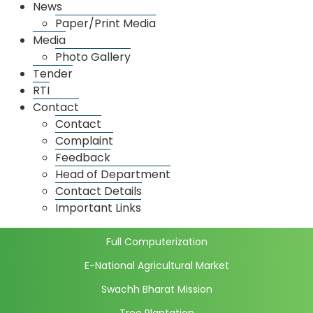
News
Fruits Market
Paper/Print Media
Media
Onion Potato Market
Photo Gallery
Grain Market
Tender
Spice Market
RTI
Contact
Dadar Market
Contact
Thane Market
Complaint
Feedback
Market wise license details
Head of Department
Market Price
Contact Details
Daily Market Price
Important Links
Initiatives
Full Computerization
E-National Agricultural Market
Swachh Bharat Mission