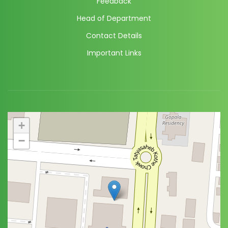
Feedback
Head of Department
Contact Details
Important Links
+
−