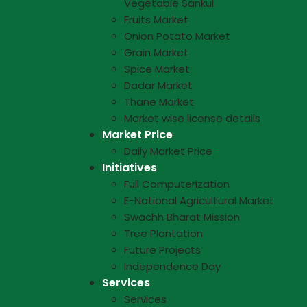
Vegetable Sankul
Fruits Market
Onion Potato Market
Grain Market
Spice Market
Dadar Market
Thane Market
Market wise license details
Market Price
Daily Market Price
Initiatives
Full Computerization
E-National Agricultural Market
Swachh Bharat Mission
Tree Plantation
Future Projects
Independence Day
Services
Services