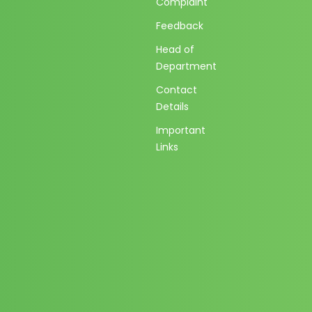
Complaint
Feedback
Head of
Department
Contact
Details
Important
Links