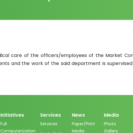
dical care of the officers/employees of the Market Co
ents and the work of the said department is supervised
Initiatives
Services
News
Media
Full
Services
Paper/Print
Photo
Computerization
Media
Gallery