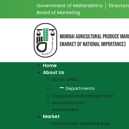
Government of Maharashtra
Director
Board of Marketing
Home
About Us
About APMC
Departments
Organizational Management
Annual Income
Recruitment
Market
Dharamveer Sambhaji Raje